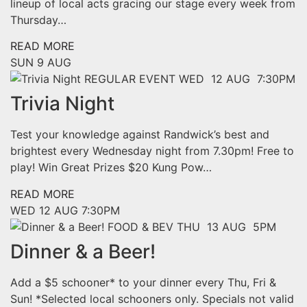
lineup of local acts gracing our stage every week from
Thursday…
READ MORE
SUN
9 AUG
REGULAR EVENT
WED 12 AUG 7:30PM
Trivia Night
Test your knowledge against Randwick’s best and
brightest every Wednesday night from 7.30pm! Free to
play! Win Great Prizes $20 Kung Pow…
READ MORE
WED
12 AUG
7:30PM
FOOD & BEV
THU 13 AUG 5PM
Dinner & a Beer!
Add a $5 schooner* to your dinner every Thu, Fri &
Sun! *Selected local schooners only. Specials not valid