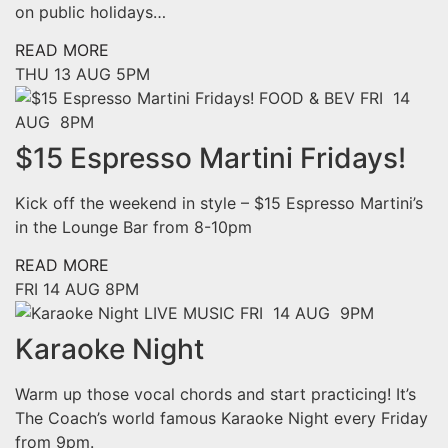
on public holidays…
READ MORE
THU
13 AUG
5PM
FOOD & BEV
FRI 14
AUG 8PM
$15 Espresso Martini Fridays!
Kick off the weekend in style – $15 Espresso Martini’s
in the Lounge Bar from 8-10pm
READ MORE
FRI
14 AUG
8PM
LIVE MUSIC
FRI 14 AUG 9PM
Karaoke Night
Warm up those vocal chords and start practicing! It’s
The Coach’s world famous Karaoke Night every Friday
from 9pm.