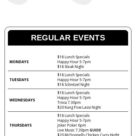
REGULAR EVENTS
$18 Lunch Specials
MONDAYS
Happy Hour 5-7pm
$18 Steak Night
$18 Lunch Specials
TUESDAYS
Happy Hour 5-7pm
$18 Schnitzel Night
$18 Lunch Specials
Happy Hour 5-7pm
WEDNESDAYS
Trivia 7.30pm
$20 Kung Pow Lassi Night
$18 Lunch Specials
Happy Hour 5-7pm
THURSDAYS
Joker Poker 6pm
Live Music 7.30pm
GUIDE
$20 McDonnells Chicken Curry Night