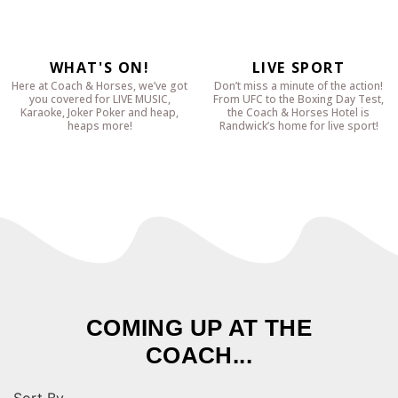
WHAT'S ON!
LIVE SPORT
Here at Coach & Horses, we’ve got
Don’t miss a minute of the action!
you covered for LIVE MUSIC,
From UFC to the Boxing Day Test,
Karaoke, Joker Poker and heap,
the Coach & Horses Hotel is
heaps more!
Randwick’s home for live sport!
COMING UP AT THE
COACH...