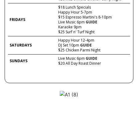
$18 Lunch Specials
Happy Hour 5-7pm
$15 Espresso Martini's 8-10pm
FRIDAYS
Live Music 6pm
GUIDE
Karaoke 9pm
$25 Surf n' Turf Night
Happy Hour 12-4pm
SATURDAYS
DJ Set 10pm
GUIDE
$25 Chicken Parmi Night
Live Music 6pm
GUIDE
SUNDAYS
$20 All Day Roast Dinner