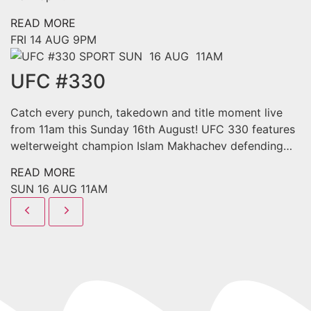
READ MORE
FRI
14 AUG
9PM
SPORT
SUN 16 AUG 11AM
UFC #330
Catch every punch, takedown and title moment live
from 11am this Sunday 16th August! UFC 330 features
welterweight champion Islam Makhachev defending…
READ MORE
SUN
16 AUG
11AM