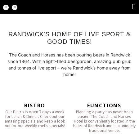
RANDWICK'S HOME OF LIVE SPORT &
GOOD TIMES!
The Coach and Horses has been pouring beers in Randwick
since 1864. With a light-filled beergarden, amazing pub grub
and tonnes of live sport – we’re Randwick’s home away from
home!
BISTRO
FUNCTIONS
Our Bistro is open 7 days a week
Planning a party has never been
for Lunch & Dinner. Check out our
easier! The Coach and Horses
amazing specials and keep a look
Hotel is conveniently located in the
out for our weekly chef's specials!
heart of Randwick and is a uniquely
traditional venue.