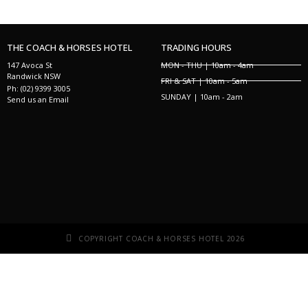
THE COACH & HORSES HOTEL
TRADING HOURS
147 Avoca St
MON - THU | 10am - 4am
Randwick NSW
FRI & SAT | 10am - 5am
Ph: (02) 9399 3005
SUNDAY | 10am - 2am
Send us an Email
COPYRIGHT COACH & HORSES HOTEL 2026