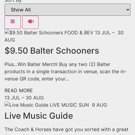
Sort By
FOOD & BEV
13 JUL – 30
AUG
$9.50 Balter Schooners
Plus...Win Balter Merch! Buy any two (2) Balter
products in a single transaction in venue, scan the in-
venue QR code, enter your…
READ MORE
13 JUL –
30 AUG
LIVE MUSIC
SUN 9 AUG
Live Music Guide
The Coach & Horses have got you sorted with a great