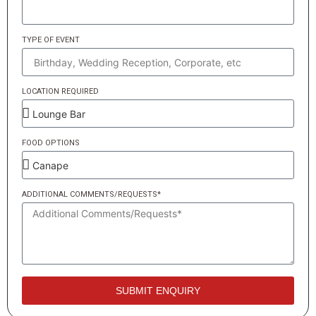
TYPE OF EVENT
LOCATION REQUIRED
FOOD OPTIONS
ADDITIONAL COMMENTS/REQUESTS*
SUBMIT ENQUIRY