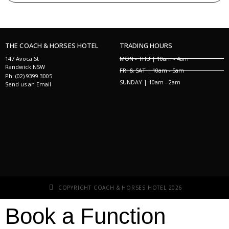
THE COACH & HORSES HOTEL
TRADING HOURS
147 Avoca St
MON - THU | 10am - 4am
Randwick NSW
FRI & SAT | 10am - 5am
Ph: (02) 9399 3005
SUNDAY | 10am - 2am
Send us an Email
COPYRIGHT COACH & HORSES HOTEL 2026
Book a Function