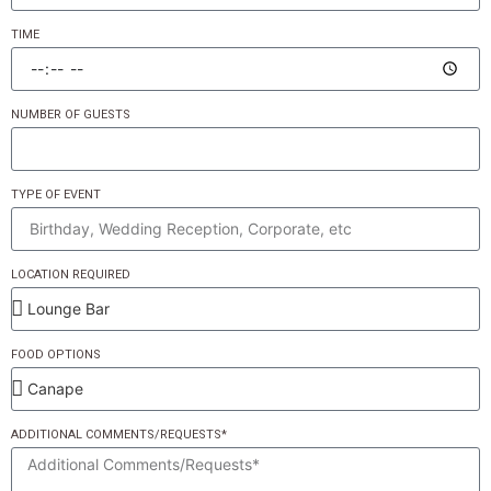
TIME
NUMBER OF GUESTS
TYPE OF EVENT
LOCATION REQUIRED
FOOD OPTIONS
ADDITIONAL COMMENTS/REQUESTS*