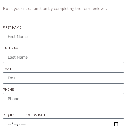
Book your next function by completing the form below…
FIRST NAME
LAST NAME
EMAIL
PHONE
REQUESTED FUNCTION DATE