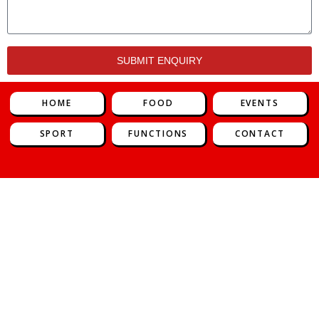
SUBMIT ENQUIRY
HOME
FOOD
EVENTS
SPORT
FUNCTIONS
CONTACT