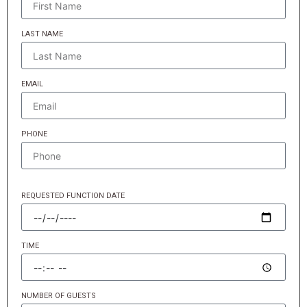
LAST NAME
EMAIL
PHONE
REQUESTED FUNCTION DATE
TIME
NUMBER OF GUESTS