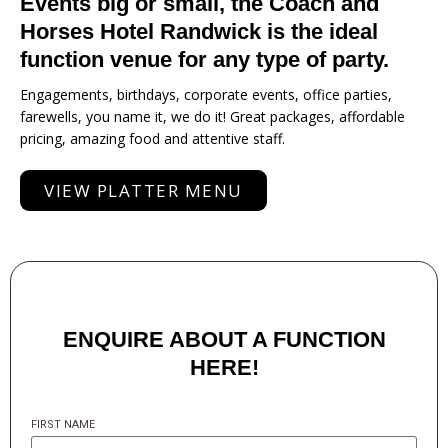
Events big or small, the Coach and
Horses Hotel Randwick is the ideal
function venue for any type of party.
Engagements, birthdays, corporate events, office parties,
farewells, you name it, we do it! Great packages, affordable
pricing, amazing food and attentive staff.
VIEW PLATTER MENU
ENQUIRE ABOUT A FUNCTION
HERE!
FIRST NAME